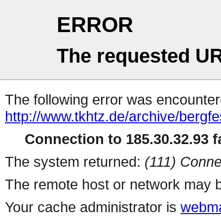
ERROR
The requested UR
The following error was encountere
http://www.tkhtz.de/archive/bergf
Connection to 185.30.32.93 fa
The system returned:
(111) Conne
The remote host or network may b
Your cache administrator is
webma