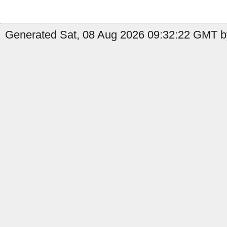
Generated Sat, 08 Aug 2026 09:32:22 GMT b